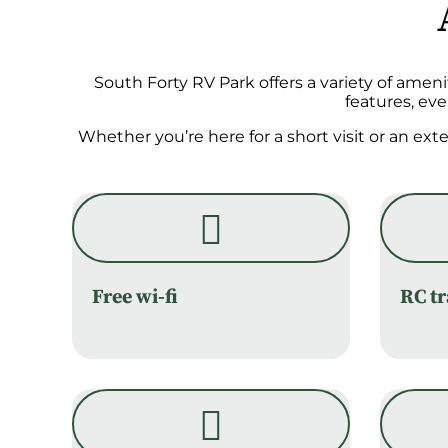
South Forty RV Park offers a variety of amen
features, ev
Whether you’re here for a short visit or an ex
Free wi-fi
RC t