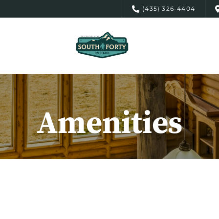
(435) 326-4404
Amenities