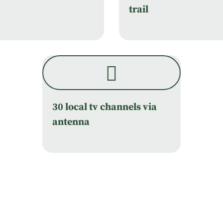
trail
30 local tv channels via
antenna