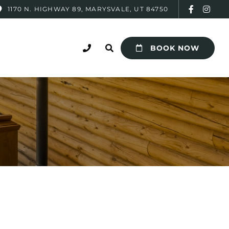
1170 N. HIGHWAY 89, MARYSVALE, UT 84750
BOOK NOW