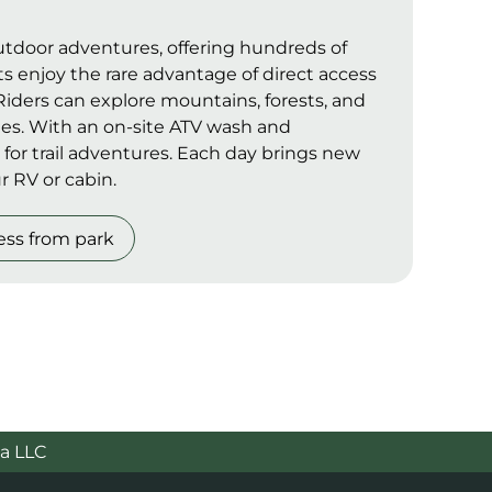
outdoor adventures, offering hundreds of
ts enjoy the rare advantage of direct access
. Riders can explore mountains, forests, and
ines. With an on-site ATV wash and
 for trail adventures. Each day brings new
r RV or cabin.
ess from park
a LLC