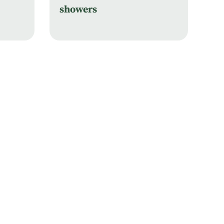
showers