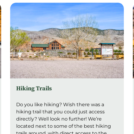
Hiking Trails
Do you like hiking? Wish there was a
hiking trail that you could just access
directly? Well look no further! We’re
located next to some of the best hiking
trails around, with direct access to the