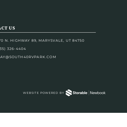
CT US
170 N. HIGHWAY 89, MARYSVALE, UT 84750
35) 326-4404
TAY@SOUTH40RVPARK.COM
WEBSITE POWERED BY