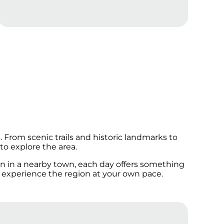
From scenic trails and historic landmarks to
to explore the area.
oon in a nearby town, each day offers something
 experience the region at your own pace.