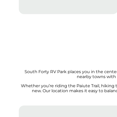
South Forty RV Park places you in the cente
nearby towns with l
Whether you’re riding the Paiute Trail, hiking
new. Our location makes it easy to bala