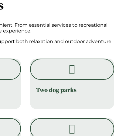
s
ient. From essential services to recreational
e experience.
 support both relaxation and outdoor adventure.
Two dog parks