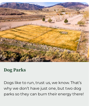
Dog Parks
Dogs like to run, trust us, we know. That’s
why we don’t have just one, but two dog
parks so they can burn their energy there!