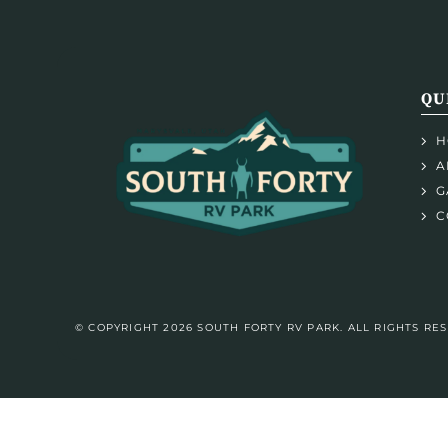
QU
H
A
G
C
© COPYRIGHT 2026 SOUTH FORTY RV PARK. ALL RIGHTS RE