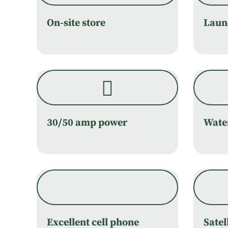
On-site store
Laund
30/50 amp power
Wate
Excellent cell phone
Satel