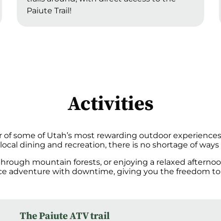
Paiute Trail!
Activities
r of some of Utah’s most rewarding outdoor experiences. 
ocal dining and recreation, there is no shortage of ways 
 through mountain forests, or enjoying a relaxed aftern
nce adventure with downtime, giving you the freedom to
The Paiute ATV trail