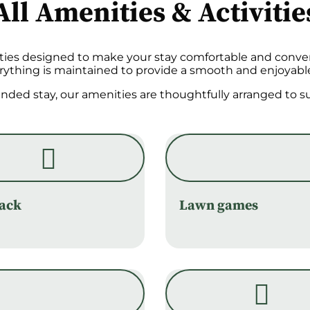
All Amenities & Activitie
ities designed to make your stay comfortable and conven
erything is maintained to provide a smooth and enjoyabl
tended stay, our amenities are thoughtfully arranged to
rack
Lawn games