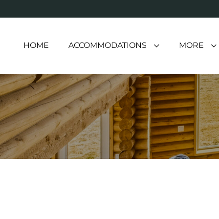
HOME
ACCOMMODATIONS
MORE