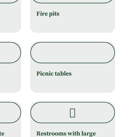
Fire pits
Picnic tables
te
Restrooms with large