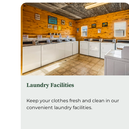
Laundry Facilities
Keep your clothes fresh and clean in our
convenient laundry facilities.