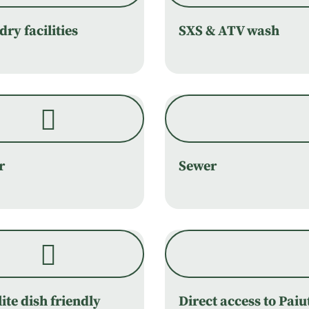
ry facilities
SXS & ATV wash
r
Sewer
lite dish friendly
Direct access to Paiu