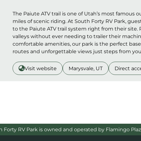
The Paiute ATV trail is one of Utah’s most famous 
miles of scenic riding. At South Forty RV Park, gues
to the Paiute ATV trail system right from their site
valleys without ever needing to trailer their mach
comfortable amenities, our park is the perfect base
routes and unforgettable views just steps from you
Visit website
Marysvale, UT
Direct acc
h Forty RV Park is owned and operated by Flamingo Plaz