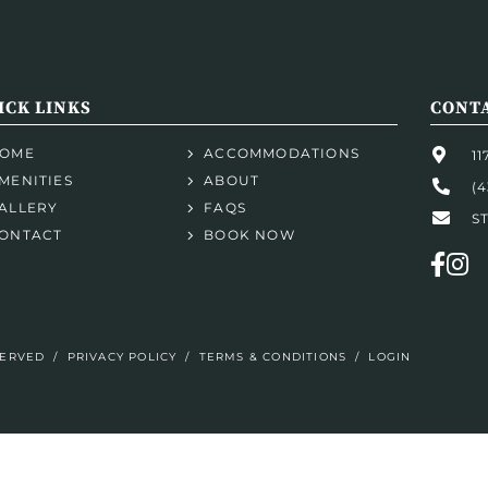
ICK LINKS
CONTA
OME
ACCOMMODATIONS
1
MENITIES
ABOUT
(4
ALLERY
FAQS
S
ONTACT
BOOK NOW
SERVED
/
PRIVACY POLICY
/
TERMS & CONDITIONS
/
LOGIN