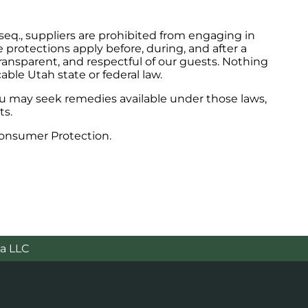
seq., suppliers are prohibited from engaging in
protections apply before, during, and after a
ransparent, and respectful of our guests. Nothing
able Utah state or federal law.
you may seek remedies available under those laws,
ts.
Consumer Protection.
a LLC