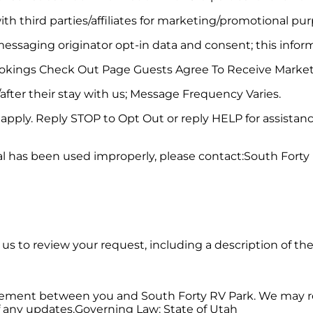
th third parties/affiliates for marketing/promotional pur
essaging originator opt-in data and consent; this informa
okings Check Out Page Guests Agree To Receive Marke
after their stay with us; Message Frequency Varies.
pply. Reply STOP to Opt Out or reply HELP for assistanc
al has been used improperly, please contact:South Forty
w us to review your request, including a description of th
eement between you and South Forty RV Park. We may rev
f any updates.Governing Law: State of Utah