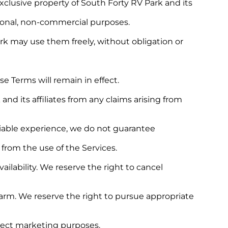
clusive property of South Forty RV Park and its
rsonal, non-commercial purposes.
k may use them freely, without obligation or
e Terms will remain in effect.
d its affiliates from any claims arising from
eliable experience, we do not guarantee
 from the use of the Services.
ilability. We reserve the right to cancel
harm. We reserve the right to pursue appropriate
direct marketing purposes.