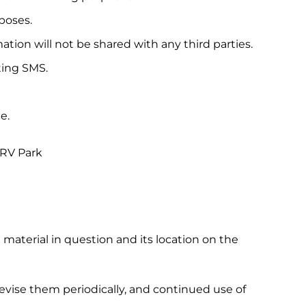
poses.
tion will not be shared with any third parties.
ting SMS.
e.
 RV Park
e material in question and its location on the
ise them periodically, and continued use of