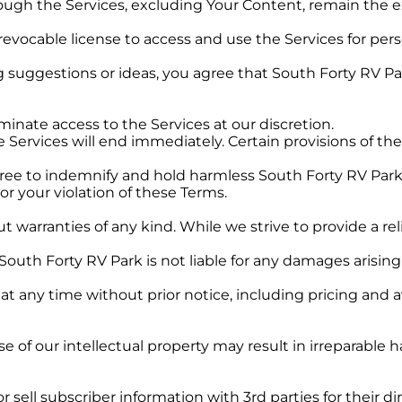
ough the Services, excluding Your Content, remain the ex
 revocable license to access and use the Services for pe
suggestions or ideas, you agree that South Forty RV Par
inate access to the Services at our discretion.
 Services will end immediately. Certain provisions of thes
ree to indemnify and hold harmless South Forty RV Park an
or your violation of these Terms.
out warranties of any kind. While we strive to provide a r
 South Forty RV Park is not liable for any damages arising
 any time without prior notice, including pricing and ava
of our intellectual property may result in irreparable 
r sell subscriber information with 3rd parties for their 