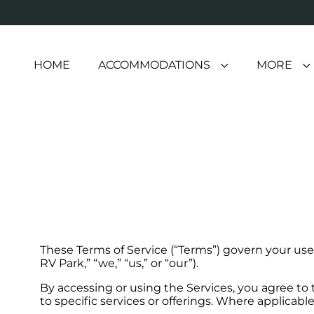
HOME
ACCOMMODATIONS
MORE
These Terms of Service (“Terms”) govern your use 
RV Park,” “we,” “us,” or “our”).
By accessing or using the Services, you agree to
to specific services or offerings. Where applicabl