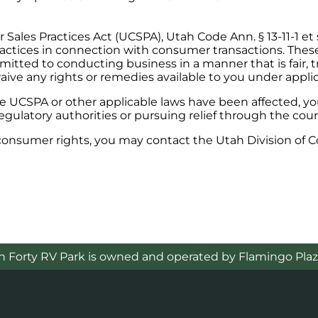
ales Practices Act (UCSPA), Utah Code Ann. § 13-11-1 et 
actices in connection with consumer transactions. These 
mitted to conducting business in a manner that is fair, t
aive any rights or remedies available to you under applic
the UCSPA or other applicable laws have been affected, 
gulatory authorities or pursuing relief through the cour
 consumer rights, you may contact the Utah Division of 
h Forty RV Park is owned and operated by Flamingo Plaz