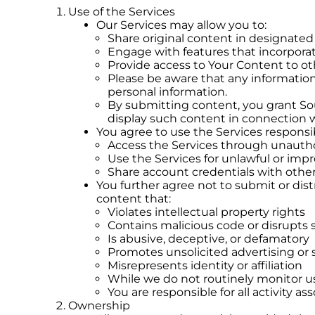
Use of the Services
Our Services may allow you to:
Share original content in designated
Engage with features that incorpora
Provide access to Your Content to ot
Please be aware that any information
personal information.
By submitting content, you grant Sout
display such content in connection w
You agree to use the Services responsi
Access the Services through unaut
Use the Services for unlawful or imp
Share account credentials with othe
You further agree not to submit or dist
content that:
Violates intellectual property rights
Contains malicious code or disrupts 
Is abusive, deceptive, or defamatory
Promotes unsolicited advertising o
Misrepresents identity or affiliation
While we do not routinely monitor us
You are responsible for all activity a
Ownership