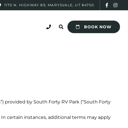
1170 N. HIGHWAY 89, MARYSVALE, UT 84750
BOOK NOW
s”) provided by South Forty RV Park (“South Forty
In certain instances, additional terms may apply