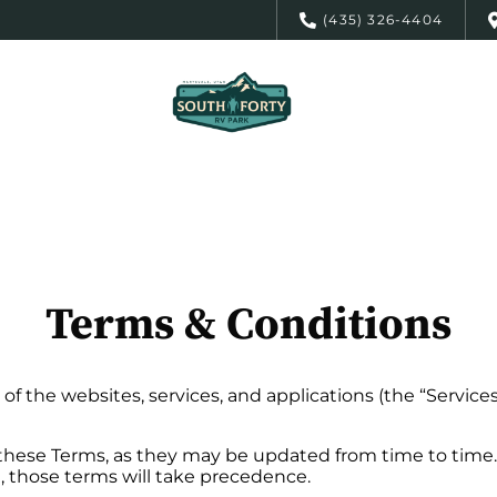
(435) 326-4404
Terms & Conditions
of the websites, services, and applications (the “Service
 these Terms, as they may be updated from time to time. 
e, those terms will take precedence.