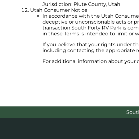
Jurisdiction: Piute County, Utah
Utah Consumer Notice
In accordance with the Utah Consumer S
deceptive or unconscionable acts or pr
transaction.South Forty RV Park is com
in these Terms is intended to limit or w
If you believe that your rights under 
including contacting the appropriate re
For additional information about your
Sout