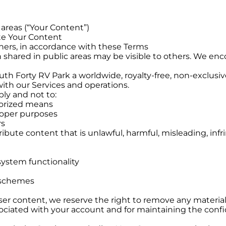
 areas (“Your Content”)
te Your Content
hers, in accordance with these Terms
 shared in public areas may be visible to others. We en
h Forty RV Park a worldwide, royalty-free, non-exclusive
ith our Services and operations.
bly and not to:
horized means
roper purposes
rs
ribute content that is unlawful, harmful, misleading, infr
system functionality
r schemes
er content, we reserve the right to remove any material
ssociated with your account and for maintaining the confi