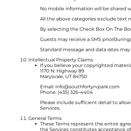
No mobile information will be shared wi
All the above categories exclude text m
By selecting the Check Box On The Bo
Guests may receive a SMS prior/during/
Standard message and data rates may a
Intellectual Property Claims
If you believe your copyrighted materi
1170 N. Highway 89
Marysvale, UT 84750
Email:
info@southfortyrvpark.com
Phone: (435) 326-4404
Please include sufficient detail to allo
Services.
General Terms
These Terms represent the entire agr
the Services constitutes acceptance o