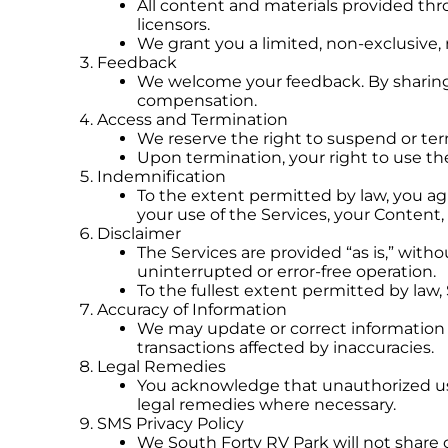
All content and materials provided thr
licensors.
We grant you a limited, non-exclusive,
Feedback
We welcome your feedback. By sharing 
compensation.
Access and Termination
We reserve the right to suspend or term
Upon termination, your right to use the
Indemnification
To the extent permitted by law, you ag
your use of the Services, your Content, 
Disclaimer
The Services are provided “as is,” with
uninterrupted or error-free operation.
To the fullest extent permitted by law,
Accuracy of Information
We may update or correct information at
transactions affected by inaccuracies.
Legal Remedies
You acknowledge that unauthorized use 
legal remedies where necessary.
SMS Privacy Policy
We South Forty RV Park will not share o