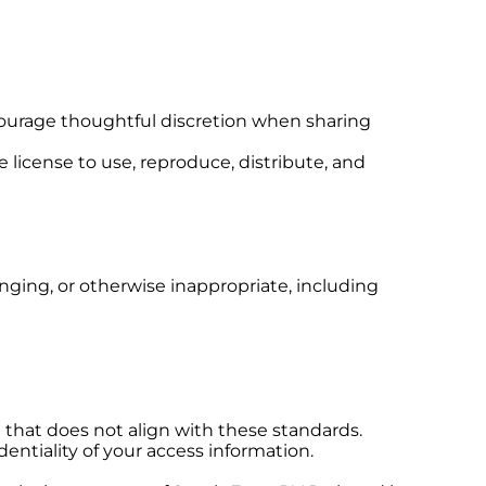
courage thoughtful discretion when sharing
 license to use, reproduce, distribute, and
inging, or otherwise inappropriate, including
 that does not align with these standards.
dentiality of your access information.