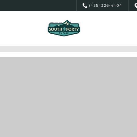
(435) 326-4404