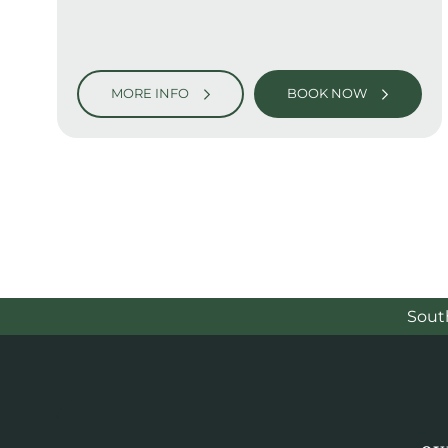
MORE INFO
BOOK NOW
Sout