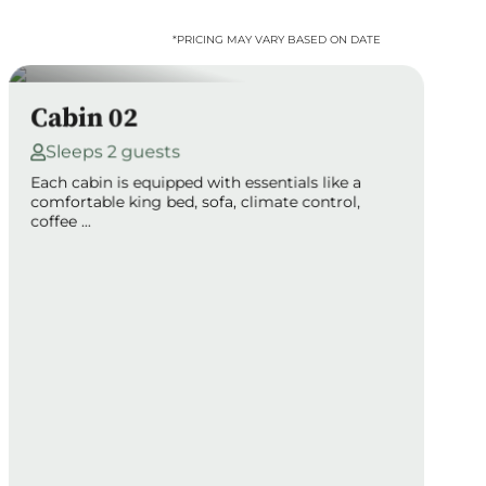
*PRICING MAY VARY BASED ON DATE
Cabin 02
Sleeps 2 guests
Each cabin is equipped with essentials like a
comfortable king bed, sofa, climate control,
coffee ...