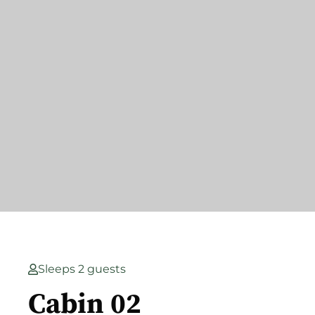
Sleeps 2 guests
Cabin 02