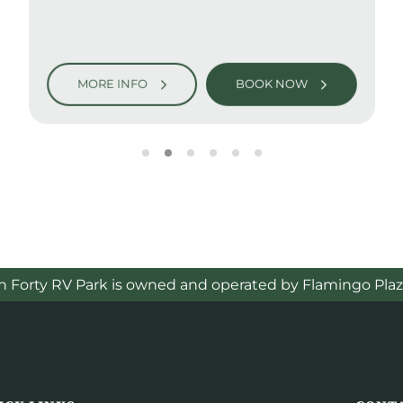
MORE INFO
BOOK NOW
h Forty RV Park is owned and operated by Flamingo Plaz