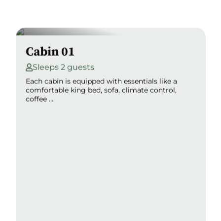
Cabin 01
Sleeps 2 guests
Each cabin is equipped with essentials like a
comfortable king bed, sofa, climate control,
coffee ...