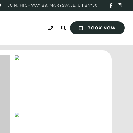
1170 N. HIGHWAY 89, MARYSVALE, UT 84750
BOOK NOW