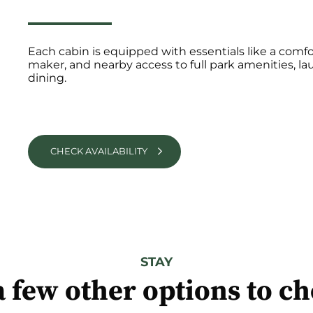
Each cabin is equipped with essentials like a comfor
maker, and nearby access to full park amenities, lau
dining.
CHECK AVAILABILITY
STAY
a few other options to c