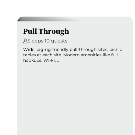
Pull Through
Sleeps 10 guests
Wide, big-rig-friendly pull-through sites, picnic
tables at each site. Modern amenities like full
hookups, Wi-Fi, ...