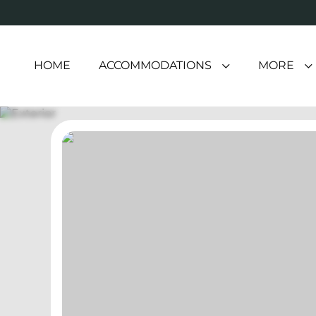
HOME
ACCOMMODATIONS
MORE