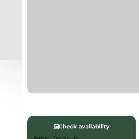
Check availability
Arrival - Departure