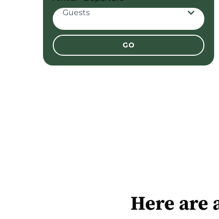
Guests
Adults
Here are 