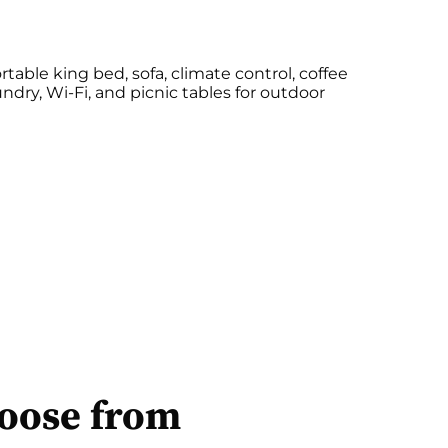
table king bed, sofa, climate control, coffee
ndry, Wi-Fi, and picnic tables for outdoor
hoose from