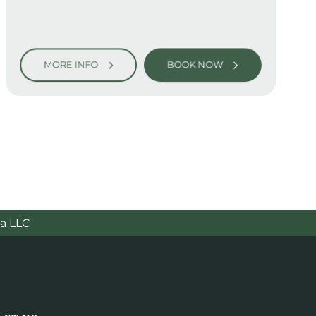
MORE INFO
BOOK NOW
a LLC